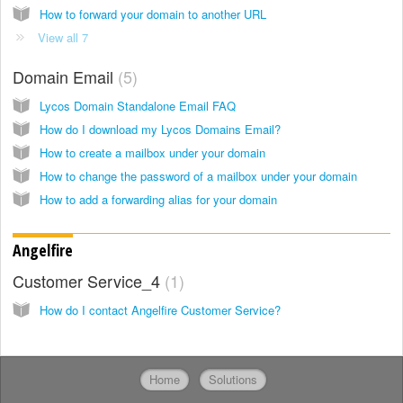
How to forward your domain to another URL
View all 7
Domain Email
5
Lycos Domain Standalone Email FAQ
How do I download my Lycos Domains Email?
How to create a mailbox under your domain
How to change the password of a mailbox under your domain
How to add a forwarding alias for your domain
Angelfire
Customer Service_4
1
How do I contact Angelfire Customer Service?
Home
Solutions