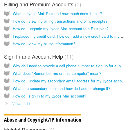
Billing and Premium Accounts
5
What is Lycos Mail Plus and how much does it cost?
How do I view my billing transactions and print receipts?
How do I upgrade my Lycos Mail account to a Plus plan?
I replaced my credit card. How do I add a new credit card to my account?
How do I view my billing information?
Sign In and Account Help
11
Why do I need to provide a cell phone number to sign up for a Lycos Mail account?
What does "Remember me on this computer" mean?
How do I update my secondary email address for my Lycos account in order to retrieve my password?
What is a secondary email and how do I add or change it?
How do I sign in to my Lycos Mail account?
View all 11
Abuse and Copyright/IP Information
Helpful Resources
4