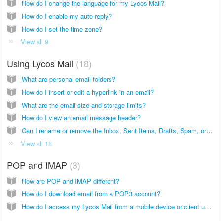
How do I change the language for my Lycos Mail?
How do I enable my auto-reply?
How do I set the time zone?
View all 9
Using Lycos Mail
18
What are personal email folders?
How do I insert or edit a hyperlink in an email?
What are the email size and storage limits?
How do I view an email message header?
Can I rename or remove the Inbox, Sent Items, Drafts, Spam, or Trash folders?
View all 18
POP and IMAP
3
How are POP and IMAP different?
How do I download email from a POP3 account?
How do I access my Lycos Mail from a mobile device or client using POP or IMAP?