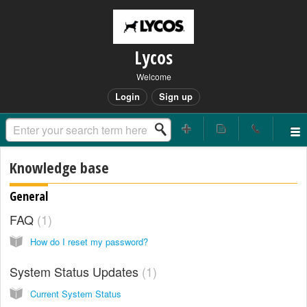
Lycos
Welcome
Login
Sign up
Knowledge base
General
FAQ
1
How do I reset my password?
System Status Updates
1
Current System Status