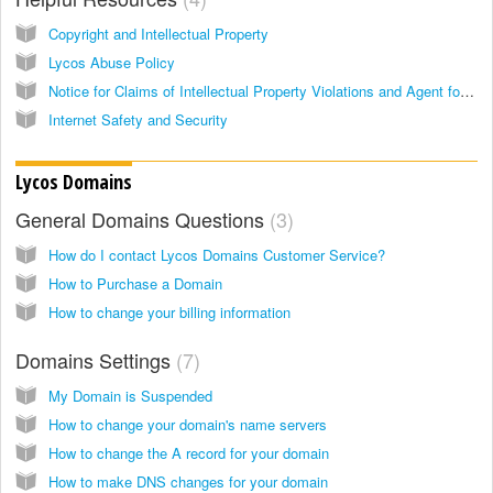
Copyright and Intellectual Property
Lycos Abuse Policy
Notice for Claims of Intellectual Property Violations and Agent for Notice
Internet Safety and Security
Lycos Domains
General Domains Questions
3
How do I contact Lycos Domains Customer Service?
How to Purchase a Domain
How to change your billing information
Domains Settings
7
My Domain is Suspended
How to change your domain's name servers
How to change the A record for your domain
How to make DNS changes for your domain