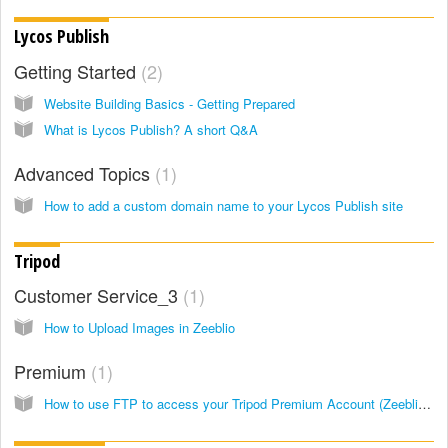
Lycos Publish
Getting Started
2
Website Building Basics - Getting Prepared
What is Lycos Publish? A short Q&A
Advanced Topics
1
How to add a custom domain name to your Lycos Publish site
Tripod
Customer Service_3
1
How to Upload Images in Zeeblio
Premium
1
How to use FTP to access your Tripod Premium Account (Zeeblio Beta and Zeeblio)