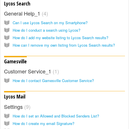
Lycos Search
General Help_1
4
Can I use Lycos Search on my Smartphone?
How do I conduct a search using Lycos?
How do I add my website listing to Lycos Search results?
How can I remove my own listing from Lycos Search results?
Gamesville
Customer Service_1
1
How do I contact Gamesville Customer Service?
Lycos Mail
Settings
9
How do I set an Allowed and Blocked Senders List?
How do I create my email Signature?