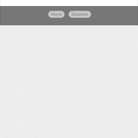
Home
Solutions