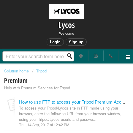
Lycos
Welcome
Login
Sign up
Solution home
Tripod
Premium
Help with Premium Services for Tripod
How to use FTP to access your Tripod Premium Account (Zeeblio Beta and Zeeblio)
To access your Tripod/Lycos site in FTP mode using your
browser, enter the following URL from your browser window,
using your Tripod/Lycos userid and passwo...
Thu, 14 Sep, 2017 at 12:42 PM