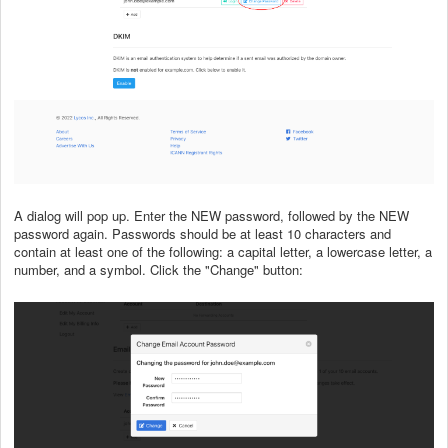
A dialog will pop up. Enter the NEW password, followed by the NEW
password again. Passwords should be at least 10 characters and
contain at least one of the following: a capital letter, a lowercase letter, a
number, and a symbol. Click the "Change" button: