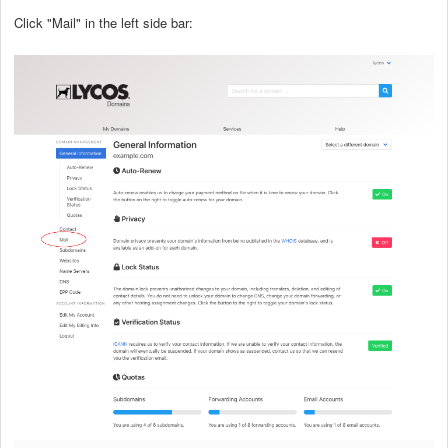
Click "Mail" in the left side bar: