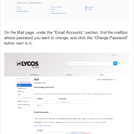
On the Mail page, under the "Email Accounts" section, find the mailbox
whose password you want to change, and click the "Change Password"
button next to it: