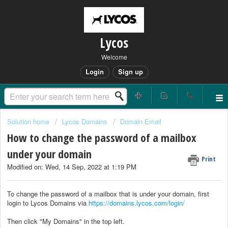
Lycos
Welcome
Login
Sign up
Solution home
Lycos Domains
Domain Email
How to change the password of a mailbox
under your domain
Print
Modified on: Wed, 14 Sep, 2022 at 1:19 PM
To change the password of a mailbox that is under your domain, first
login to Lycos Domains via
https://domains.lycos.com/login/
Then click "My Domains" in the top left.