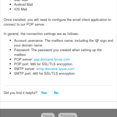
Android Mail
iOS Mail
Once installed, you will need to configure the email client application to
connect to our POP server.
In general, the connection settings are as follows:
Account username: The mailbox name, including the '@' sign and
your domain name.
Password: The password you created when setting up the
mailbox.
POP server:
pop.domains.lycos.com
POP port: 995 for SSL/TLS encryption
SMTP server:
smtp.domains.lycos.com
SMTP port: 465 for SSL/TLS encryption
Did you find it helpful?
Yes
No
Home
Solutions