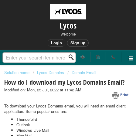
Lycos
Welcome
Login
Sign up
Solution home
Lycos Domains
Domain Email
How do I download my Lycos Domains Email?
Modified on: Mon, 25 Jul, 2022 at 11:42 AM
Print
To download your Lycos Domains email, you will need an email client
application. Some popular ones are:
Thunderbird
Outlook
Windows Live Mail
Mac Mail