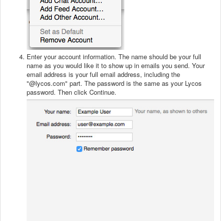
Enter your account information. The name should be your full
name as you would like it to show up in emails you send. Your
email address is your full email address, including the
"@lycos.com" part. The password is the same as your Lycos
password. Then click Continue.