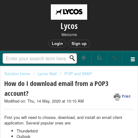
Lycos
Welcome
Login
Sign up
Solution home
Lycos Mail
POP and IMAP
How do I download email from a POP3
account?
Print
Modified on: Thu, 14 May, 2020 at 10:10 AM
First you will need to choose, download, and install an email client
application. Several popular ones are:
Thunderbird
Outlook