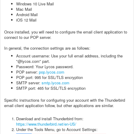
Windows 10 Live Mail
Mac Mail
Android Mail
iOS 12 Mail
Once installed, you will need to configure the email client application to
connect to our POP server.
In general, the connection settings are as follows:
Account username: Use your full email address, including the
"@lycos.com" part.
Password: Your Lycos password.
POP server:
pop.lycos.com
POP port: 995 for SSL/TLS encryption
SMTP server:
smtp.lycos.com
SMTP port: 465 for SSL/TLS encryption
Specific instructions for configuring your account with the Thunderbird
email client application follow, but other applications are similar.
Download and install Thunderbird from:
https://www.thunderbird.net/en-US/
Under the Tools Menu, go to Account Settings: