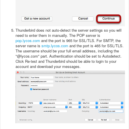
Thunderbird does not auto-detect the server settings so you will
need to enter them in manually. The POP server is
pop.lycos.com
and the port is 965 for SSL/TLS. For SMTP, the
server name is
smtp.lycos.com
and the port is 465 for SSL/TLS.
The username should be your full email address, including the
"@lycos.com" part. Authentication should be set to Autodetect.
Click Re-test and Thunderbird should be able to login to your
account and download your messages.