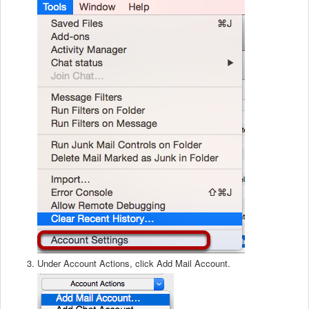
Under Account Actions, click Add Mail Account.