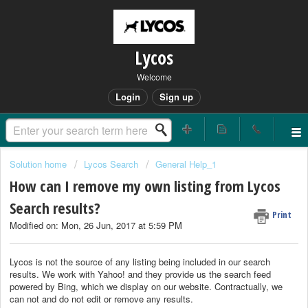
Lycos
Welcome
Login
Sign up
Solution home
Lycos Search
General Help_1
How can I remove my own listing from Lycos
Search results?
Print
Modified on: Mon, 26 Jun, 2017 at 5:59 PM
Lycos is not the source of any listing being included in our search
results. We work with Yahoo! and they provide us the search feed
powered by Bing, which we display on our website. Contractually, we
can not and do not edit or remove any results.