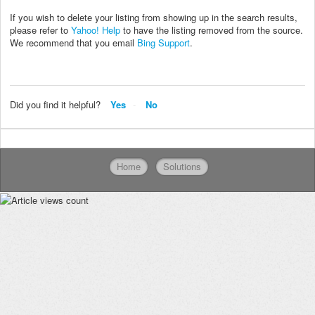
If you wish to delete your listing from showing up in the search results,
please refer to
Yahoo! Help
to have the listing removed from the source.
We recommend that you email
Bing Support
.
Did you find it helpful?
Yes
No
Home
Solutions