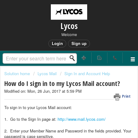
Lycos
Welcome
Login
Sign up
Solution home
Lycos Mail
Sign In and Account Help
How do I sign in to my Lycos Mail account?
Modified on: Mon, 26 Jun, 2017 at 5:59 PM
Print
To sign in to your Lycos Mail account:
1. Go to the Sign In page at:
http://www.mail.lycos.com/
2. Enter your Member Name and Password in the fields provided. Your
password is case sensitive.