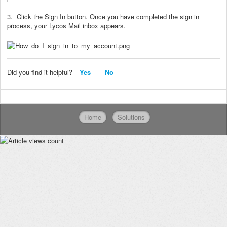
3. Click the Sign In button. Once you have completed the sign in
process, your Lycos Mail inbox appears.
Did you find it helpful?
Yes
No
Home
Solutions