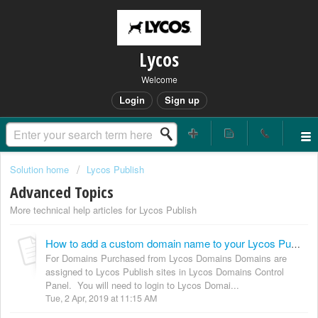
Lycos
Welcome
Login
Sign up
Solution home
Lycos Publish
Advanced Topics
More technical help articles for Lycos Publish
How to add a custom domain name to your Lycos Publish site
For Domains Purchased from Lycos Domains Domains are
assigned to Lycos Publish sites in Lycos Domains Control
Panel. You will need to login to Lycos Domai...
Tue, 2 Apr, 2019 at 11:15 AM