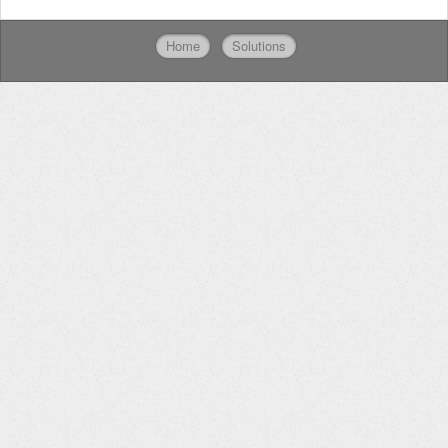
Home
Solutions